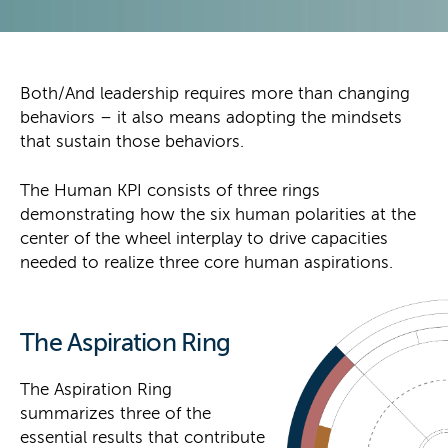
Both/And leadership requires more than changing
behaviors – it also means adopting the mindsets
that sustain those behaviors.
The Human KPI consists of three rings
demonstrating how the six human polarities at the
center of the wheel interplay to drive capacities
needed to realize three core human aspirations.
The Aspiration Ring
The Aspiration Ring
summarizes three of the
essential results that contribute