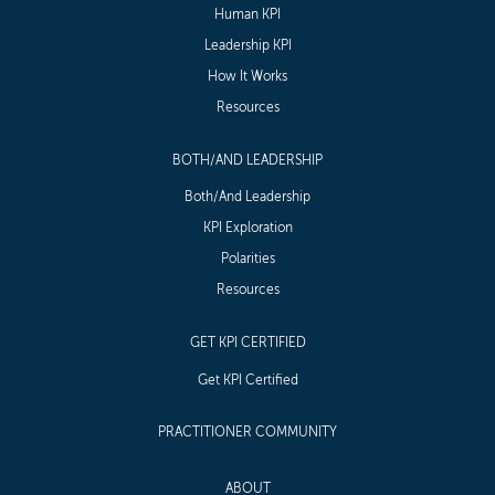
Human KPI
Leadership KPI
How It Works
Resources
BOTH/AND LEADERSHIP
Both/And Leadership
KPI Exploration
Polarities
Resources
GET KPI CERTIFIED
Get KPI Certified
PRACTITIONER COMMUNITY
ABOUT