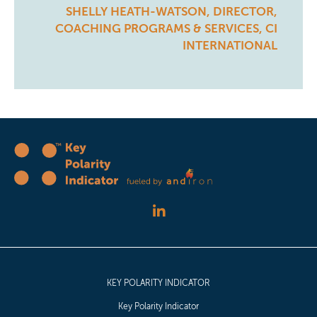
SHELLY HEATH-WATSON, DIRECTOR,
COACHING PROGRAMS & SERVICES, CI
INTERNATIONAL
KEY POLARITY INDICATOR
Key Polarity Indicator