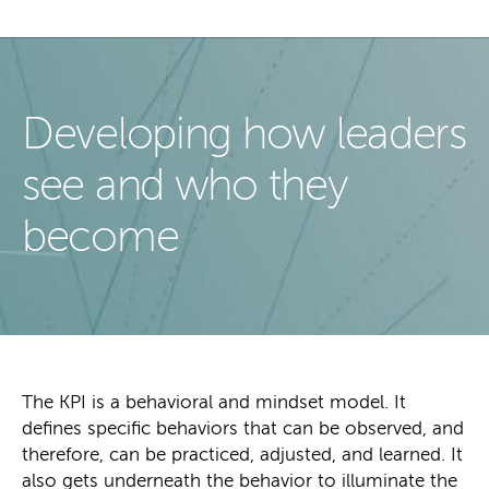
Developing how leaders
see and who they
become
The KPI is a behavioral and mindset model. It
defines specific behaviors that can be observed, and
therefore, can be practiced, adjusted, and learned. It
also gets underneath the behavior to illuminate the