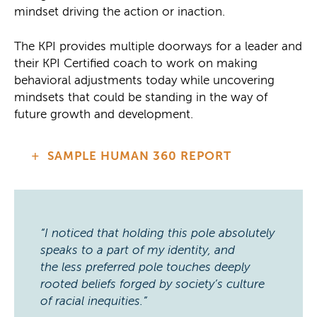
mindset driving the action or inaction.
The KPI provides multiple doorways for a leader and
their KPI Certified coach to work on making
behavioral adjustments today while uncovering
mindsets that could be standing in the way of
future growth and development.
SAMPLE HUMAN 360 REPORT
“I noticed that holding this pole absolutely
speaks to a part of my identity, and
the less preferred pole touches deeply
rooted beliefs forged by society’s culture
of racial inequities.”