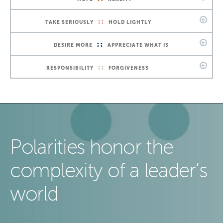
::
TAKE SERIOUSLY
HOLD LIGHTLY
::
DESIRE MORE
APPRECIATE WHAT IS
::
RESPONSIBILITY
FORGIVENESS
Polarities honor the
complexity of a leader’s
world