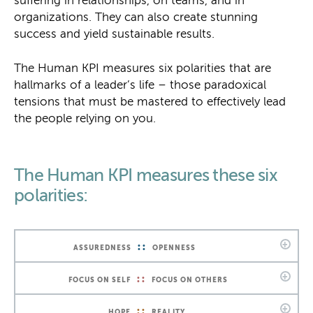
suffering in relationships, on teams, and in
organizations. They can also create stunning
success and yield sustainable results.
The Human KPI measures six polarities that are
hallmarks of a leader’s life – those paradoxical
tensions that must be mastered to effectively lead
the people relying on you.
The Human KPI measures these six
polarities:
::
ASSUREDNESS
OPENNESS
::
FOCUS ON SELF
FOCUS ON OTHERS
::
HOPE
REALITY