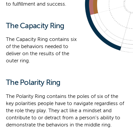
to fulfillment and success.
The Capacity Ring
The Capacity Ring contains six
of the behaviors needed to
deliver on the results of the
outer ring.
The Polarity Ring
The Polarity Ring contains the poles of six of the
key polarities people have to navigate regardless of
the role they play. They act like a mindset and
contribute to or detract from a person’s ability to
demonstrate the behaviors in the middle ring.