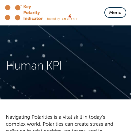
Skip to content
Menu
Human KPI
Navigating Polarities is a vital skill in today’s
complex world. Polarities can create stress and