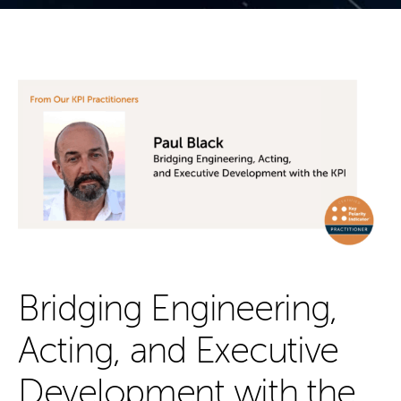
Bridging Engineering,
Acting, and Executive
Development with the