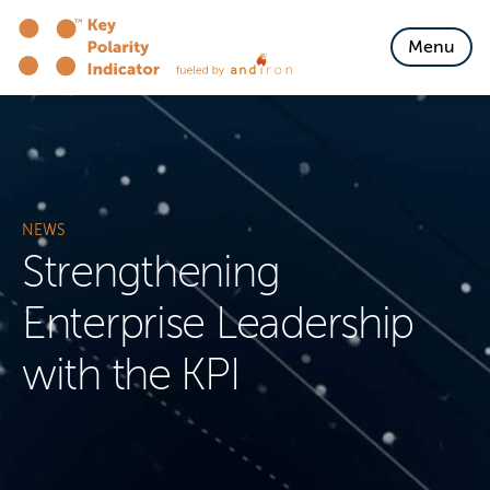
Skip to content
Menu
NEWS
Strengthening
Enterprise Leadership
with the KPI