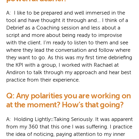
A: I like to be prepared and well immersed in the
tool and have thought it through and… I think of a
Debrief as a Coaching session and less about a
script and more about being ready to improvise
with the client. I’m ready to listen to them and see
where they lead the conversation and follow where
they want to go. As this was my first time debriefing
the KPI with a group, I worked with Rachael at
Andiron to talk through my approach and hear best
practice from their experience.
Q: Any polarities you are working on
at the moment? How’s that going?
A: Holding Lightly
::
Taking Seriously. It was apparent
from my 360 that this one I was suffering. I practice
the idea of noticing, paying attention to my inner