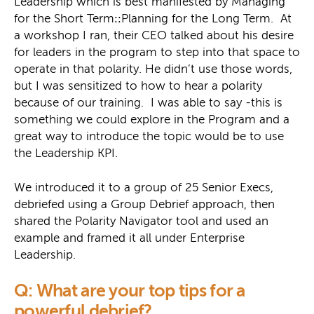
Leadership which is best manifested by Managing
for the Short Term
::
Planning for the Long Term. At
a workshop I ran, their CEO talked about his desire
for leaders in the program to step into that space to
operate in that polarity. He didn’t use those words,
but I was sensitized to how to hear a polarity
because of our training. I was able to say -this is
something we could explore in the Program and a
great way to introduce the topic would be to use
the Leadership KPI.
We introduced it to a group of 25 Senior Execs,
debriefed using a Group Debrief approach, then
shared the Polarity Navigator tool and used an
example and framed it all under Enterprise
Leadership.
Q: What are your top tips for a
powerful debrief?