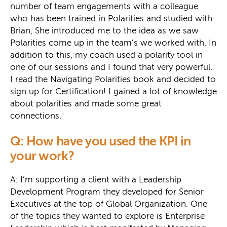
number of team engagements with a colleague
who has been trained in Polarities and studied with
Brian, She introduced me to the idea as we saw
Polarities come up in the team’s we worked with. In
addition to this, my coach used a polarity tool in
one of our sessions and I found that very powerful.
I read the Navigating Polarities book and decided to
sign up for Certification! I gained a lot of knowledge
about polarities and made some great
connections.
Q: How have you used the KPI in
your work?
A: I’m supporting a client with a Leadership
Development Program they developed for Senior
Executives at the top of Global Organization. One
of the topics they wanted to explore is Enterprise