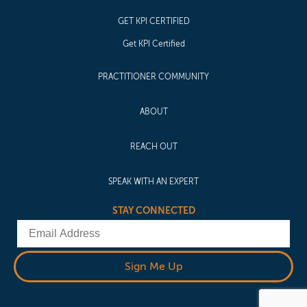
GET KPI CERTIFIED
Get KPI Certified
PRACTITIONER COMMUNITY
ABOUT
REACH OUT
SPEAK WITH AN EXPERT
STAY CONNECTED
Email
Sign Me Up