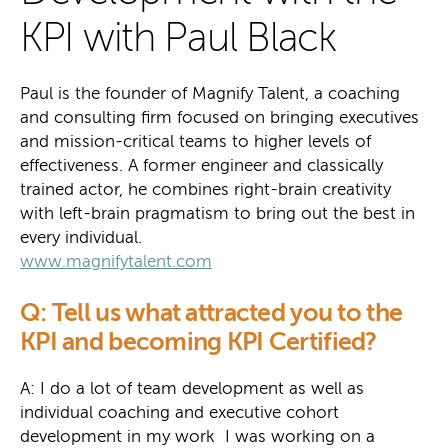
KPI with Paul Black
Paul is the founder of Magnify Talent, a coaching
and consulting firm focused on bringing executives
and mission-critical teams to higher levels of
effectiveness. A former engineer and classically
trained actor, he combines right-brain creativity
with left-brain pragmatism to bring out the best in
every individual.
www.magnifytalent.com
Q: Tell us what attracted you to the
KPI and becoming KPI Certified?
A: I do a lot of team development as well as
individual coaching and executive cohort
development in my work I was working on a