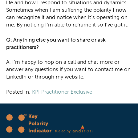
life and how I respond to situations and dynamics.
Sometimes when I am suffering the polarity I now
can recognize it and notice when it’s operating on
me. By noticing I’m able to reframe it so I’ve got it.
Q: Anything else you want to share or ask
practitioners?
A: I’m happy to hop on a call and chat more or
answer any questions if you want to contact me on
LinkedIn or through my website.
Posted In:
KPI Practitioner Exclusive