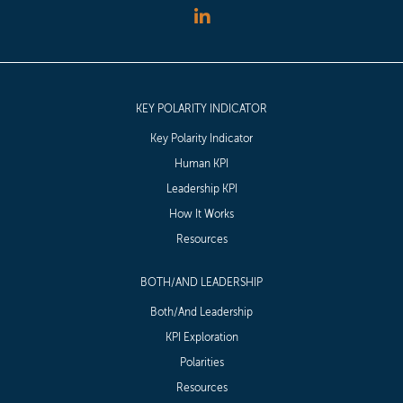
KEY POLARITY INDICATOR
Key Polarity Indicator
Human KPI
Leadership KPI
How It Works
Resources
BOTH/AND LEADERSHIP
Both/And Leadership
KPI Exploration
Polarities
Resources