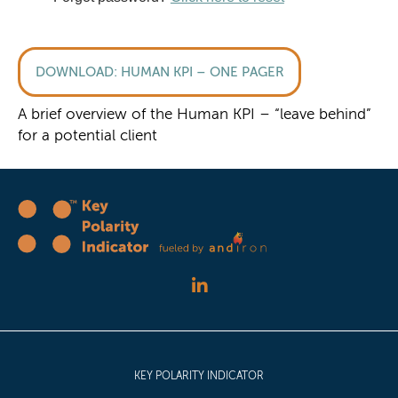
HUMAN KPI – ONE PAGER
A brief overview of the Human KPI – “leave behind”
for a potential client
KEY POLARITY INDICATOR