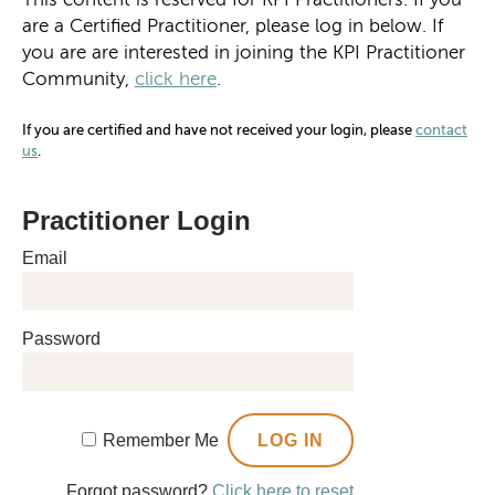
are a Certified Practitioner, please log in below. If
you are are interested in joining the KPI Practitioner
Community,
click here
.
If you are certified and have not received your login, please
contact
us
.
Practitioner Login
Email
Password
Remember Me
Forgot password?
Click here to reset