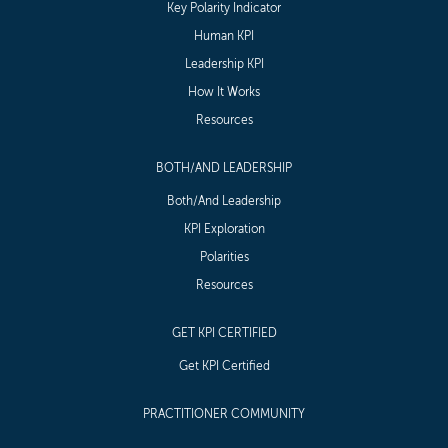
Key Polarity Indicator
Human KPI
Leadership KPI
How It Works
Resources
BOTH/AND LEADERSHIP
Both/And Leadership
KPI Exploration
Polarities
Resources
GET KPI CERTIFIED
Get KPI Certified
PRACTITIONER COMMUNITY